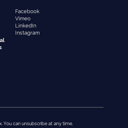
Facebook
Vimeo
LinkedIn
Instagram
al
s
e
x. You can unsubscribe at any time.