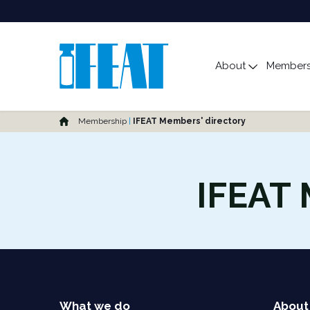
Main Menu
About
Members
Toggle s
Home
Membership
IFEAT Members' directory
IFEAT 
What we do
About