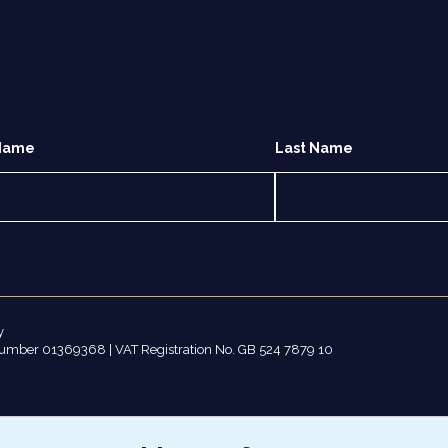
 Name
Last Name
y
number 01369368 | VAT Registration No. GB 524 7879 10