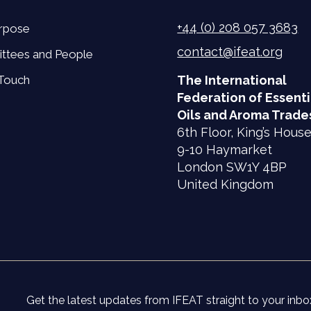
+44 (0) 208 057 3683
rpose
contact@ifeat.org
ttees and People
 Touch
The International
Federation of Essenti
Oils and Aroma Trade
6th Floor, King’s Hous
9-10 Haymarket
London SW1Y 4BP
United Kingdom
Get the latest updates from IFEAT straight to your inbo