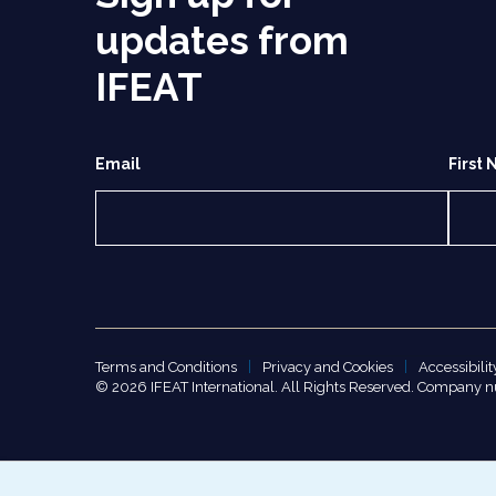
updates from
IFEAT
Email
First
Terms and Conditions
Privacy and Cookies
Accessibilit
© 2026 IFEAT International. All Rights Reserved. Company 