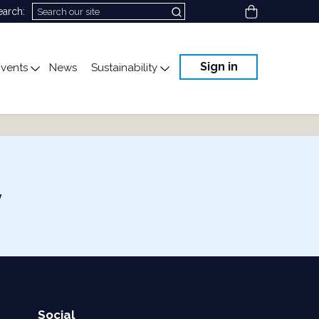
View cart
earch:
Sign in
vents
News
Sustainability
cation
gle submenu for Science & Advocacy
Toggle submenu for Events
Toggle submenu for Susta
y
Social