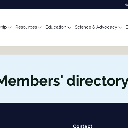
S
hip
Resources
Education
Science & Advocacy
E
ubmenu for About
Toggle submenu for Membership
Toggle submenu for Resources
Toggle submenu for Edu
Tog
Members' director
Contact