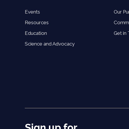
Events
Our Pu
Resources
Commi
Education
Get in
Science and Advocacy
Sign up for