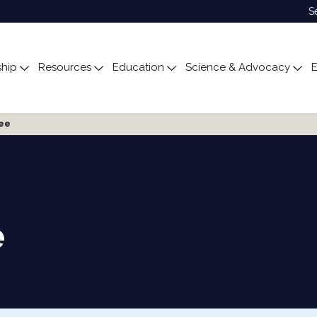
S
hip
Resources
Education
Science & Advocacy
E
ubmenu for About
Toggle submenu for Membership
Toggle submenu for Resources
Toggle submenu for Edu
Tog
tee
e