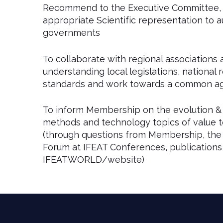
Recommend to the Executive Committee, a
appropriate Scientific representation to aut
governments
To collaborate with regional associations 
understanding local legislations, national 
standards and work towards a common ag
To inform Membership on the evolution & 
methods and technology topics of value t
(through questions from Membership, the 
Forum at IFEAT Conferences, publications
IFEATWORLD/website)