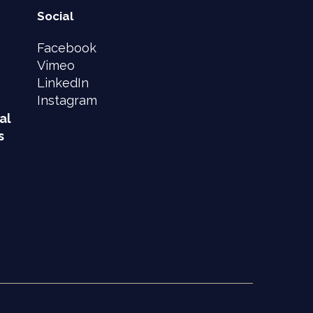
Social
Facebook
Vimeo
LinkedIn
Instagram
al
s
e