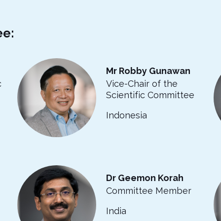
ee:
Mr Robby Gunawan
c
Vice-Chair of the
Scientific Committee
Indonesia
Dr Geemon Korah
Committee Member
India