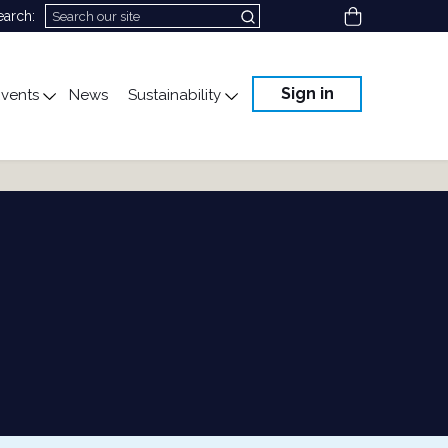
View cart
earch:
Sign in
vents
News
Sustainability
cation
gle submenu for Science & Advocacy
Toggle submenu for Events
Toggle submenu for Susta