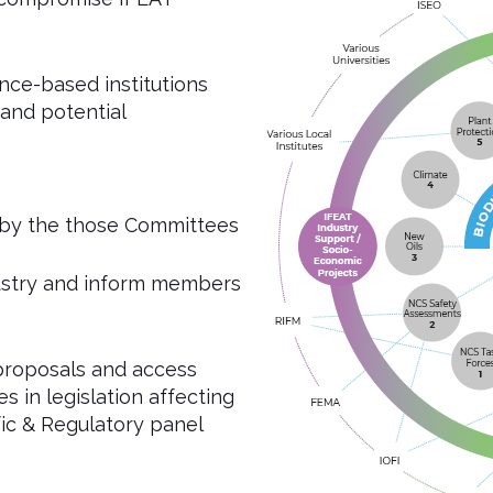
nce-based institutions
 and potential
 by the those Committees
dustry and inform members
proposals and access
s in legislation affecting
ic & Regulatory panel