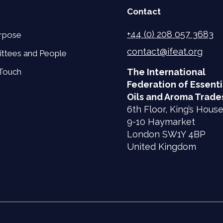
Contact
+44 (0) 208 057 3683
rpose
contact@ifeat.org
ttees and People
 Touch
The International
Federation of Essenti
Oils and Aroma Trade
6th Floor, King’s Hous
9-10 Haymarket
London SW1Y 4BP
United Kingdom