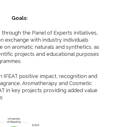
Goals:
through the Panel of Experts initiatives,
n exchange with industry individuals
e on aromatic naturals and synthetics, as
entific projects and educational purposes
ogrammes
 IFEAT positive impact, recognition and
 Fragrance, Aromatherapy and Cosmetic
AT in key projects providing added value
s