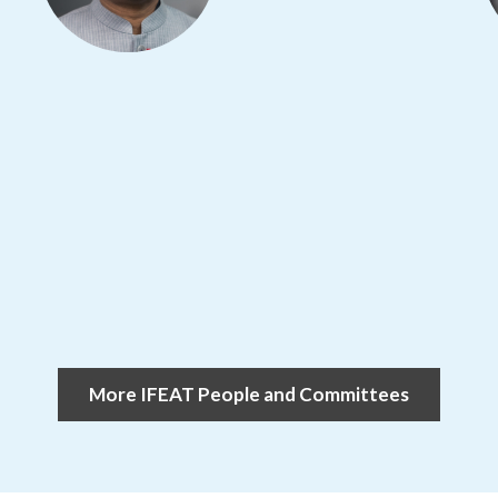
More IFEAT People and Committees