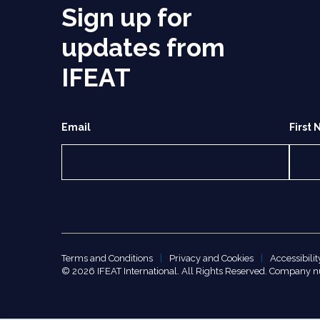
Sign up for
updates from
IFEAT
Email
First
Terms and Conditions
Privacy and Cookies
Accessibilit
© 2026 IFEAT International. All Rights Reserved. Company 