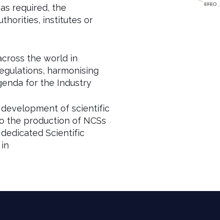
s required, the
horities, institutes or
across the world in
regulations, harmonising
enda for the Industry
development of scientific
o the production of NCSs
dedicated Scientific
 in