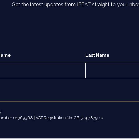
Get the latest updates from IFEAT straight to your inbo
 Name
Last Name
y
number 01369368 | VAT Registration No. GB 524 7879 10