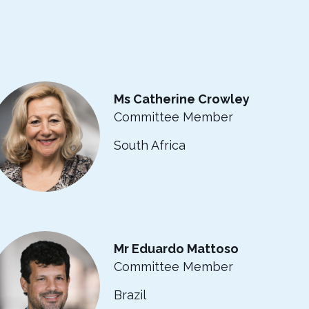
Ms Catherine Crowley
Committee Member
South Africa
Mr Eduardo Mattoso
Committee Member
Brazil