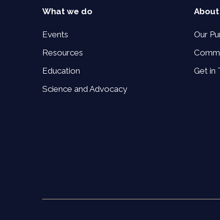
What we do
About
Events
Our Pu
Resources
Commi
Education
Get in
Science and Advocacy