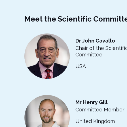
Meet the Scientific Committ
Dr John Cavallo
Chair of the Scientifi
Committee
USA
Mr Henry Gill
Committee Member
United Kingdom