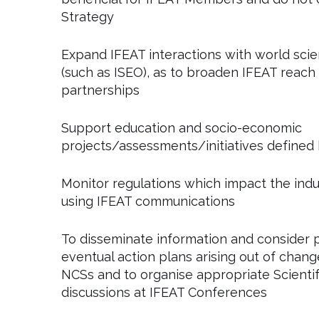
Strategy
Expand IFEAT interactions with world scie
(such as ISEO), as to broaden IFEAT reach
partnerships
Support education and socio-economic
projects/assessments/initiatives defined
Monitor regulations which impact the in
using IFEAT communications
To disseminate information and consider 
eventual action plans arising out of change
NCSs and to organise appropriate Scientif
discussions at IFEAT Conferences