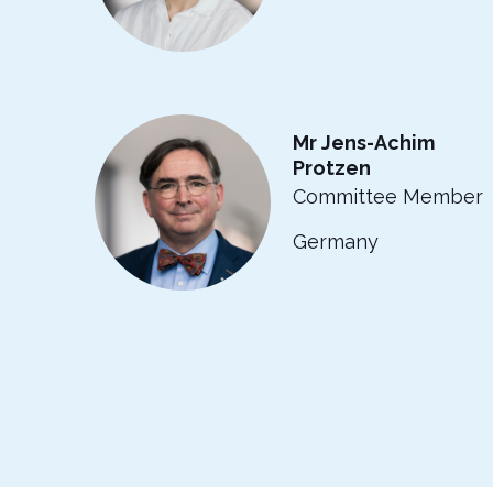
Mr Jens-Achim
Protzen
Committee Member
Germany