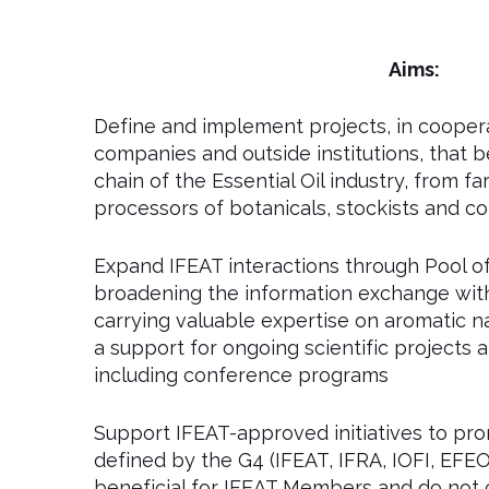
Aims:
Define and implement projects, in coope
companies and outside institutions, that b
chain of the Essential Oil industry, from f
processors of botanicals, stockists and 
Expand IFEAT interactions through Pool of 
broadening the information exchange with 
carrying valuable expertise on aromatic na
a support for ongoing scientific projects
including conference programs
Support IFEAT-approved initiatives to pr
defined by the G4 (IFEAT, IFRA, IOFI, EFEO
beneficial for IFEAT Members and do not