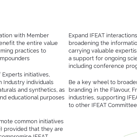
ration with Member
Expand IFEAT interactions 
enefit the entire value
broadening the informatio
arming practices to
carrying valuable expertis
compounders
a support for ongoing sci
including conference pr
Experts initiatives,
Industry individuals
Be a key wheel to broaden
turals and synthetics, as
branding in the Flavour,
 and educational purposes
industries, supporting IFE
to other IFEAT Committee
omote common initiatives
) provided that they are
 compromise IFEAT