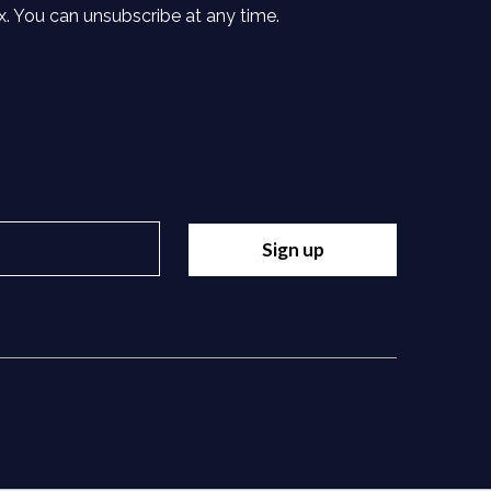
x. You can unsubscribe at any time.
Sign up