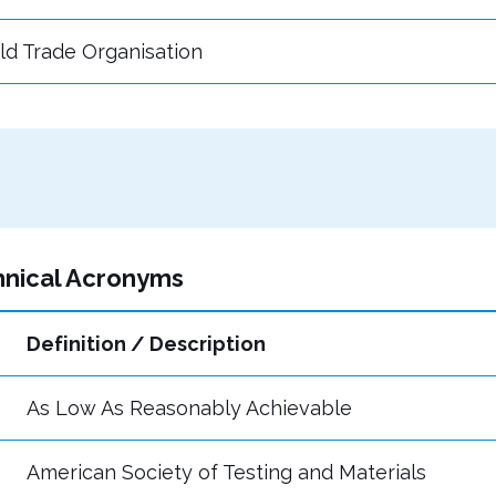
ld Trade Organisation
hnical Acronyms
Definition / Description
As Low As Reasonably Achievable
American Society of Testing and Materials