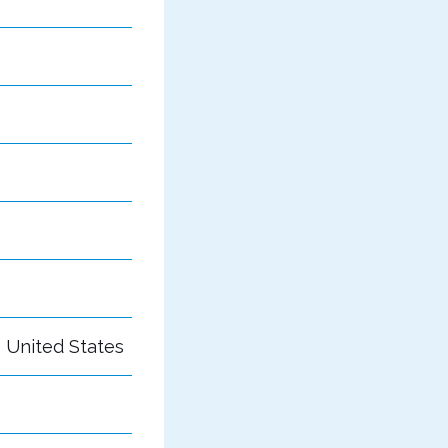
e United States