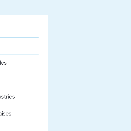
des
stries
aises