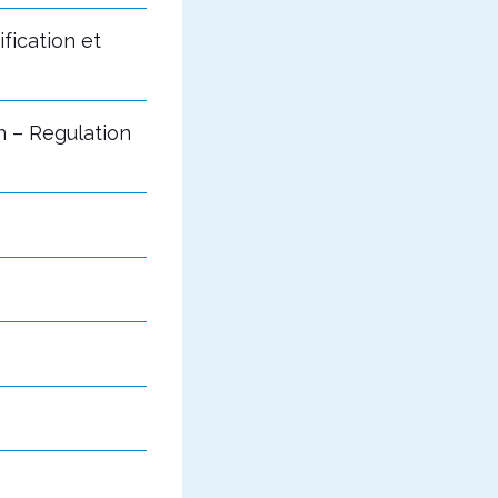
fication et
n – Regulation
s