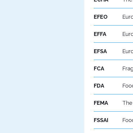
EFEO
Euro
EFFA
Eur
EFSA
Eur
FCA
Frag
FDA
Foo
FEMA
The 
FSSAI
Food