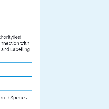
hority(ies)
onnection with
 and Labelling
gered Species