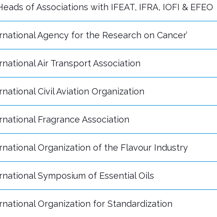
eads of Associations with IFEAT, IFRA, IOFI & EFEO
rnational Agency for the Research on Cancer’
rnational Air Transport Association
rnational Civil Aviation Organization
rnational Fragrance Association
rnational Organization of the Flavour Industry
rnational Symposium of Essential Oils
rnational Organization for Standardization