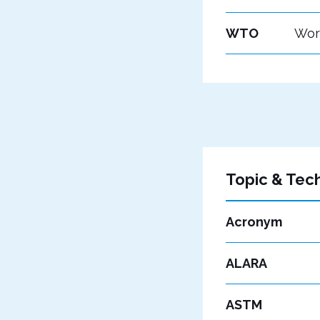
WTO
Wor
Topic & Tec
Acronym
ALARA
ASTM