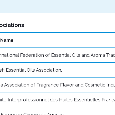
ociations
l Name
rnational Federation of Essential Oils and Aroma Tra
ish Essential Oils Association.
a Association of Fragrance Flavor and Cosmetic Indu
té Interprofessionnel des Huiles Essentielles Franç
 European Chemicals Agency