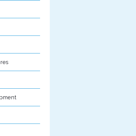
ires
opment