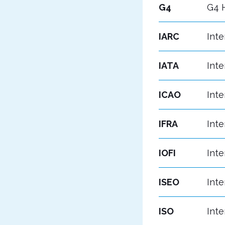
G4
G4 H
IARC
Inte
IATA
Inte
ICAO
Inte
IFRA
Inte
IOFI
Inte
ISEO
Inte
ISO
Inte