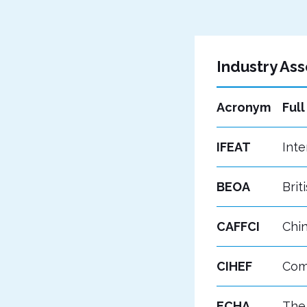
Industry Ass
Acronym
Ful
IFEAT
Inte
BEOA
Brit
CAFFCI
Chin
CIHEF
Comi
ECHA
The