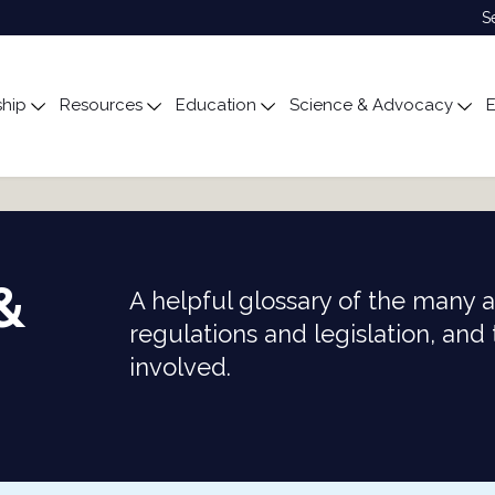
S
hip
Resources
Education
Science & Advocacy
E
ubmenu for About
Toggle submenu for Membership
Toggle submenu for Resources
Toggle submenu for Edu
Tog
&
A helpful glossary of the many 
regulations and legislation, and
involved.