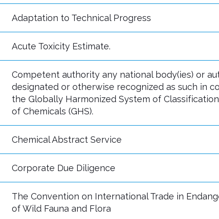
Adaptation to Technical Progress
Acute Toxicity Estimate.
Competent authority any national body(ies) or aut
designated or otherwise recognized as such in c
the Globally Harmonized System of Classification
of Chemicals (GHS).
Chemical Abstract Service
Corporate Due Diligence
The Convention on International Trade in Endan
of Wild Fauna and Flora