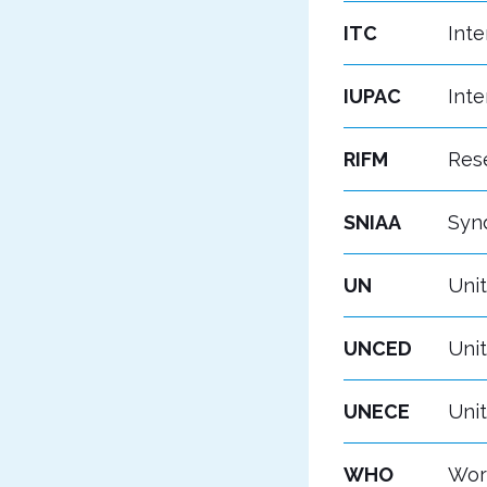
ITC
Inte
IUPAC
Inte
RIFM
Rese
SNIAA
Synd
UN
Uni
UNCED
Uni
UNECE
Uni
WHO
Wor