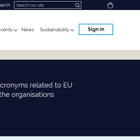
View cart
earch:
Sign in
vents
News
Sustainability
cation
gle submenu for Science & Advocacy
Toggle submenu for Events
Toggle submenu for Susta
acronyms related to EU
 the organisations