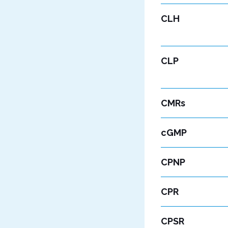
CLH
CLP
CMRs
cGMP
CPNP
CPR
CPSR