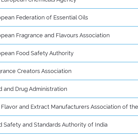
pean Federation of Essential Oils
opean Fragrance and Flavours Association
opean Food Safety Authority
rance Creators Association
d and Drug Administration
Flavor and Extract Manufacturers Association of th
 Safety and Standards Authority of India