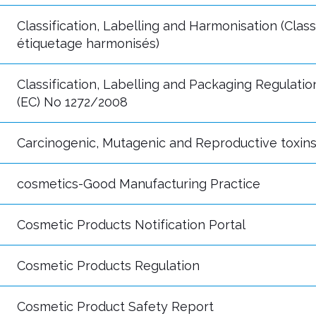
Classification, Labelling and Harmonisation (Classi
étiquetage harmonisés)
Classification, Labelling and Packaging Regulatio
(EC) No 1272/2008
Carcinogenic, Mutagenic and Reproductive toxin
cosmetics-Good Manufacturing Practice
Cosmetic Products Notification Portal
Cosmetic Products Regulation
Cosmetic Product Safety Report