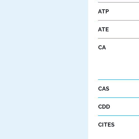
ATP
ATE
CA
CAS
CDD
CITES