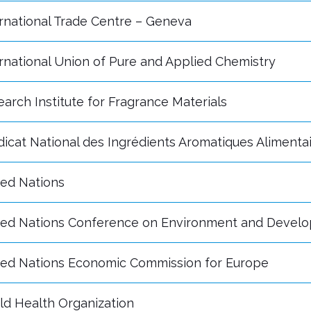
rnational Trade Centre – Geneva
rnational Union of Pure and Applied Chemistry
arch Institute for Fragrance Materials
icat National des Ingrédients Aromatiques Alimenta
ted Nations
ted Nations Conference on Environment and Devel
ted Nations Economic Commission for Europe
ld Health Organization