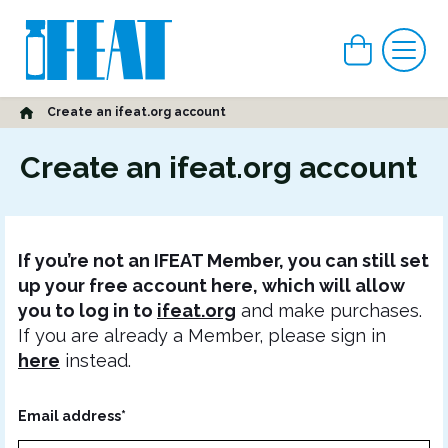
View car
Me
Home
Create an ifeat.org account
Create an ifeat.org account
If you’re not an IFEAT Member, you can still set
up your free account here, which will allow
you to log in to
ifeat.org
and make purchases.
If you are already a Member, please sign in
here
instead.
Email address*