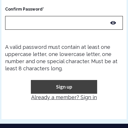
Confirm Password*
A valid password must contain at least one
uppercase letter, one lowercase letter, one
number and one special character. Must be at
least 8 characters long.
Sign up
Already a member? Sign in