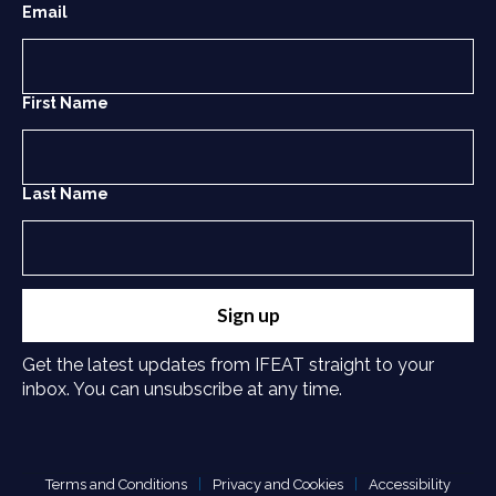
Email
First Name
Last Name
Sign up
Get the latest updates from IFEAT straight to your
inbox. You can unsubscribe at any time.
Terms and Conditions
Privacy and Cookies
Accessibility