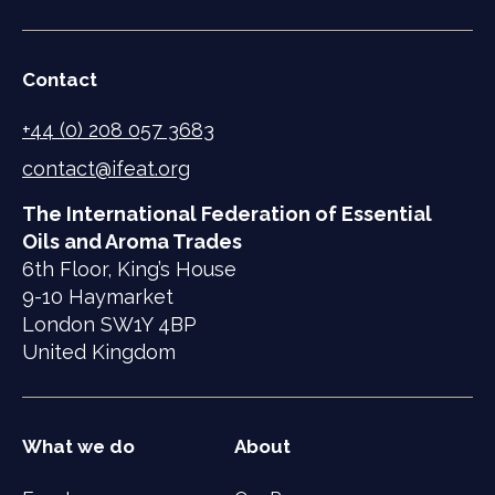
Contact
+44 (0) 208 057 3683
contact@ifeat.org
The International Federation of Essential
Oils and Aroma Trades
6th Floor, King’s House
9-10 Haymarket
London SW1Y 4BP
United Kingdom
What we do
About