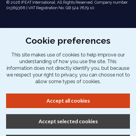
© 2026 IFEAT International. All Rights Reserved. Company number
01369368 | VAT Registration No. GB 524 7879 10
Cookie preferences
This site makes use of cookies to help improve our
understanding of how you use the site. This
information does not directly identify you, but because
we respect your right to privacy, you can choose not to
allow some types of cookies.
Accept all cookies
Accept selected cookies