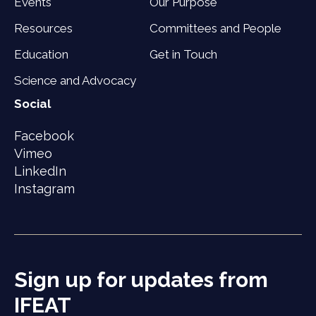
Events
Our Purpose
Resources
Committees and People
Education
Get in Touch
Science and Advocacy
Social
Facebook
Vimeo
LinkedIn
Instagram
Sign up for updates from
IFEAT