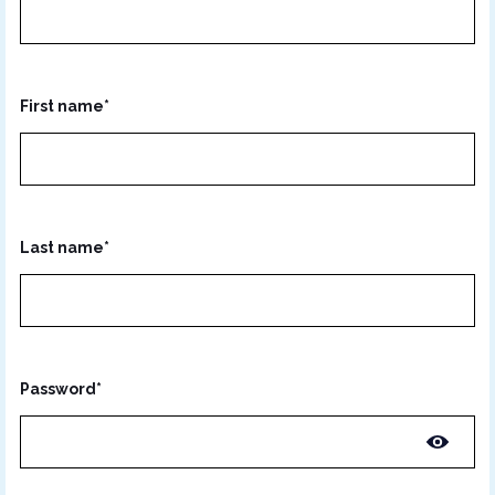
First name*
Last name*
Password*