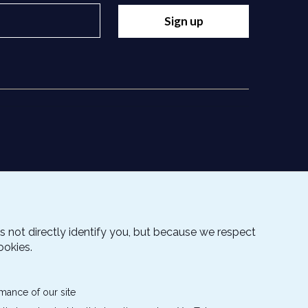
Sign up
s not directly identify you, but because we respect
ookies.
mance of our site