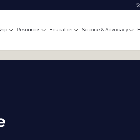
S
hip
Resources
Education
Science & Advocacy
E
ubmenu for About
Toggle submenu for Membership
Toggle submenu for Resources
Toggle submenu for Edu
Tog
e