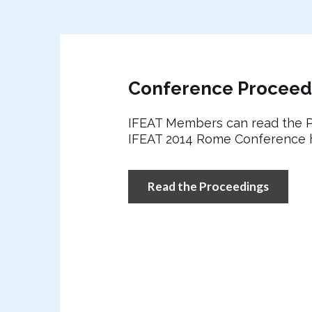
Conference Proceed
IFEAT Members can read the P
IFEAT 2014 Rome Conference 
Read the Proceedings