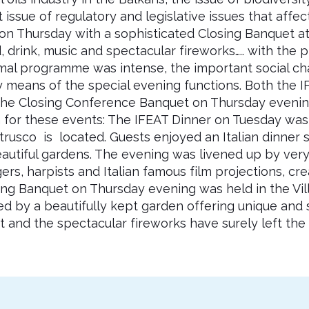
ssue of regulatory and legislative issues that affect 
 Thursday with a sophisticated Closing Banquet at 
 drink, music and spectacular fireworks….. with the p
rmal programme was intense, the important social c
 means of the special evening functions. Both the I
the Closing Conference Banquet on Thursday evenin
or these events: The IFEAT Dinner on Tuesday was ho
usco is located. Guests enjoyed an Italian dinner s
autiful gardens. The evening was livened up by very t
rs, harpists and Italian famous film projections, cre
ng Banquet on Thursday evening was held in the Vill
ed by a beautifully kept garden offering unique and
and the spectacular fireworks have surely left the