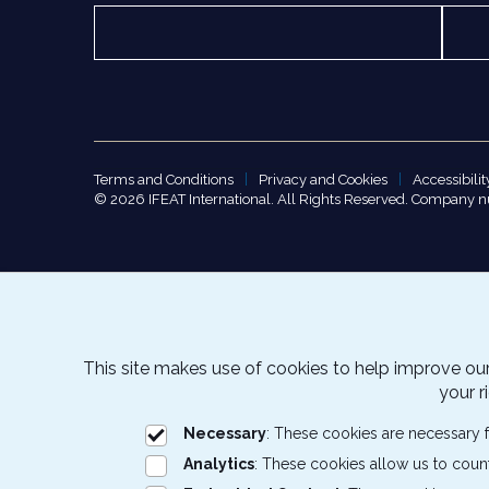
Terms and Conditions
Privacy and Cookies
Accessibilit
© 2026 IFEAT International. All Rights Reserved. Company 
This site makes use of cookies to help improve our
your r
Necessary
: These cookies are necessary f
Analytics
: These cookies allow us to coun