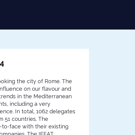
14
oking the city of Rome. The
nfluence on our flavour and
trends in the Mediterranean
ts, including a very
nce. In total, 1062 delegates
 51 countries. The
to-face with their existing
 companies. The IFEAT