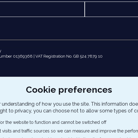
y
number 01369368 | VAT Registration No. GB 524 7879 10
Cookie preferences
 understanding of how you use the site. This information doe
ight to privacy, you can choose not to allow some types of c
or the website to function and cannot be switched off
t visits and traffic sources so we can measure and improve the perfor