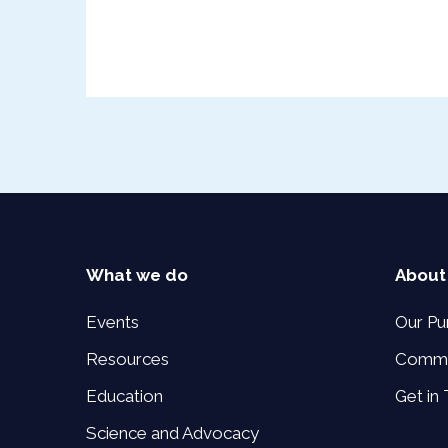
What we do
About
Events
Our Pu
Resources
Commi
Education
Get in
Science and Advocacy