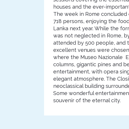
houses and the ever-important i
The week in Rome concluded on
718 persons, enjoying the food,
Lanka next year. While the fo
was not neglected in Rome, by
attended by 500 people, and 
excellent venues were chosen f
where the Museo Nazionale Etr
columns, gigantic pines and be
entertainment, with opera singe
elegant atmosphere. The Closi
neoclassical building surround
Some wonderful entertainment 
souvenir of the eternal city.