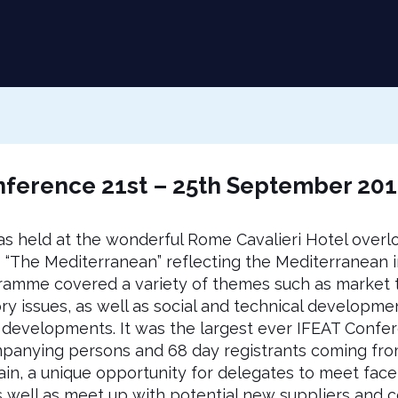
ference 21st – 25th September 20
 held at the wonderful Rome Cavalieri Hotel overlo
“The Mediterranean” reflecting the Mediterranean i
gramme covered a variety of themes such as market 
ory issues, as well as social and technical developmen
 developments. It was the largest ever IFEAT Confere
panying persons and 68 day registrants coming from
n, a unique opportunity for delegates to meet face-
as well as meet up with potential new suppliers and