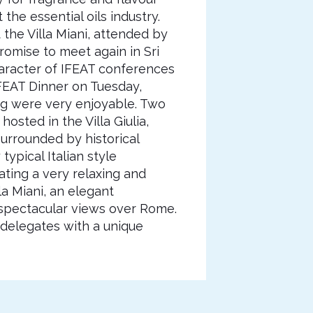
the essential oils industry.
the Villa Miani, attended by
romise to meet again in Sri
haracter of IFEAT conferences
FEAT Dinner on Tuesday,
g were very enjoyable. Two
sted in the Villa Giulia,
urrounded by historical
ypical Italian style
ating a very relaxing and
a Miani, an elegant
 spectacular views over Rome.
 delegates with a unique