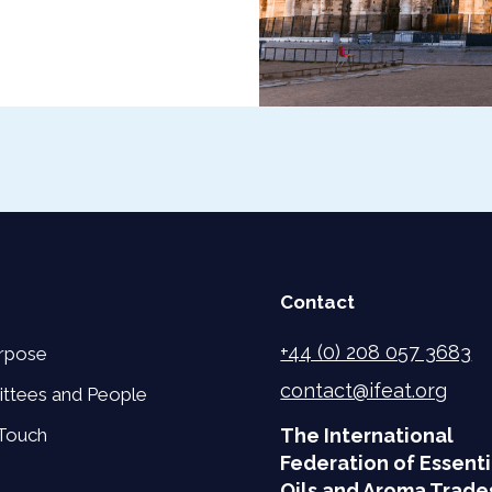
Contact
+44 (0) 208 057 3683
rpose
contact@ifeat.org
ttees and People
 Touch
The International
Federation of Essenti
Oils and Aroma Trade