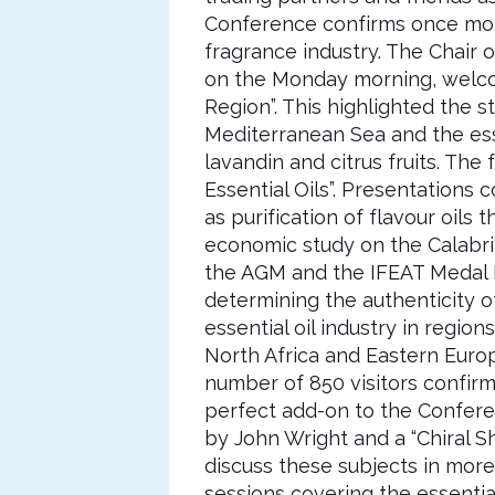
Conference confirms once mor
fragrance industry. The Chai
on the Monday morning, welcomi
Region”. This highlighted the s
Mediterranean Sea and the essen
lavandin and citrus fruits. Th
Essential Oils”. Presentations c
as purification of flavour oil
economic study on the Calabri
the AGM and the IFEAT Medal L
determining the authenticity of
essential oil industry in regio
North Africa and Eastern Europ
number of 850 visitors confirm
perfect add-on to the Confere
by John Wright and a “Chiral 
discuss these subjects in more
sessions covering the essential