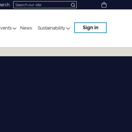
View cart
earch:
Sign in
vents
News
Sustainability
cation
gle submenu for Science & Advocacy
Toggle submenu for Events
Toggle submenu for Susta