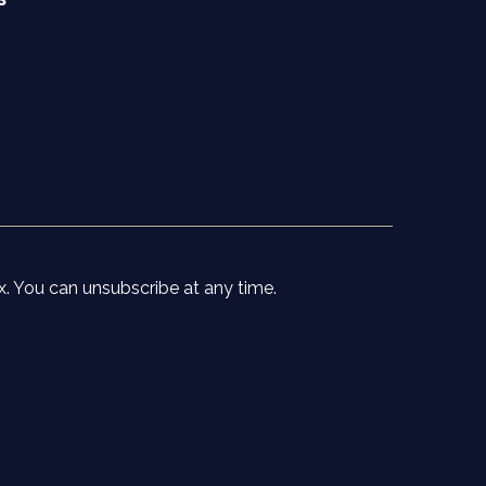
e
x. You can unsubscribe at any time.