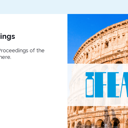
ings
roceedings of the
here.