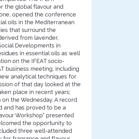
 the global flavour and
eone, opened the conference
al oils in the Mediterranean
ries that surround the
 derived from lavender,
 Social Developments in
sidues in essential oils as well
ation on the IFEAT socio-
T business meeting, including
ew analytical techniques for
ession of that day looked at the
taken place in recent years;
on on the Wednesday. A record
ed and has proved to be a
Flavour Workshop” presented
elcomed the opportunity to
included three well-attended
ty for fragrance and flavour