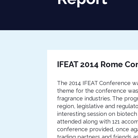
IFEAT 2014 Rome Con
The 2014 IFEAT Conference was
theme for the conference was 
fragrance industries. The pro
region, legislative and regulat
interesting session on biotech
attended along with 121 accom
conference provided, once agai
trading partners and friends 