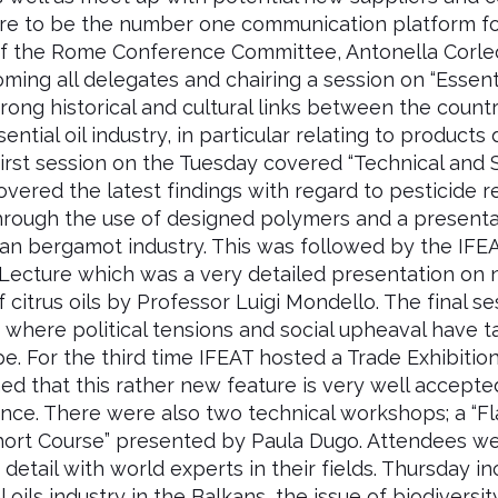
e to be the number one communication platform for
r of the Rome Conference Committee, Antonella Corl
ng all delegates and chairing a session on “Essenti
trong historical and cultural links between the count
tial oil industry, in particular relating to products
e first session on the Tuesday covered “Technical and
overed the latest findings with regard to pesticide re
s through the use of designed polymers and a present
an bergamot industry. This was followed by the IFEA
ecture which was a very detailed presentation on n
 citrus oils by Professor Luigi Mondello. The final s
ns where political tensions and social upheaval have 
e. For the third time IFEAT hosted a Trade Exhibiti
ed that this rather new feature is very well accept
nce. There were also two technical workshops; a “
Short Course” presented by Paula Dugo. Attendees w
 detail with world experts in their fields. Thursday 
 oils industry in the Balkans, the issue of biodiversi