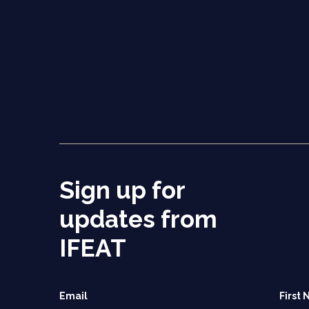
Sign up for
updates from
IFEAT
Email
First