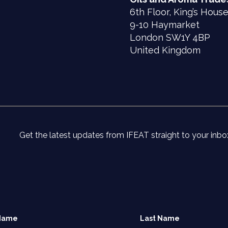
6th Floor, King’s Hous
9-10 Haymarket
London SW1Y 4BP
United Kingdom
Get the latest updates from IFEAT straight to your inbo
 Name
Last Name