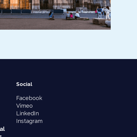
Social
Facebook
Vimeo
LinkedIn
Instagram
al
s