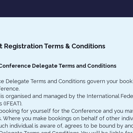
t Registration Terms & Conditions
 Conference Delegate Terms and Conditions
e Delegate Terms and Conditions govern your booki
erence.
is organised and managed by the International Feder
 (IFEAT).
booking for yourself for the Conference and you m
s. Where you make bookings on behalf of other indivi
uch individual is aware of, agrees to be bound by an