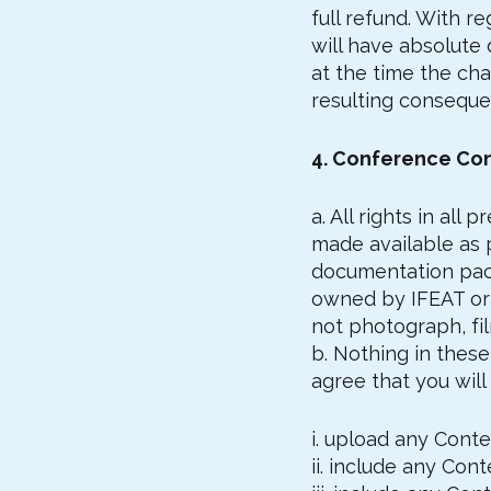
full refund. With r
will have absolute 
at the time the ch
resulting consequen
4. Conference Co
a. All rights in al
made available as p
documentation pack
owned by IFEAT or 
not photograph, fil
b. Nothing in thes
agree that you will 
i. upload any Cont
ii. include any Con