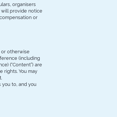
ulars, organisers
will provide notice
y compensation or
d or otherwise
ference (including
ce) (“Content”) are
e rights. You may
.
 you to, and you