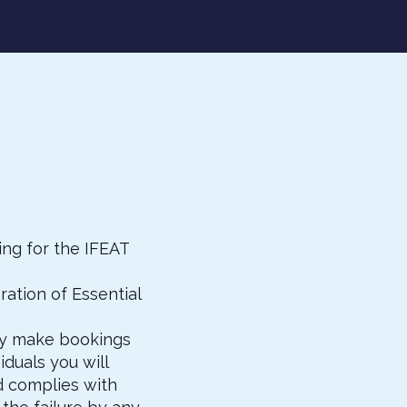
ng for the IFEAT
ation of Essential
ay make bookings
duals you will
d complies with