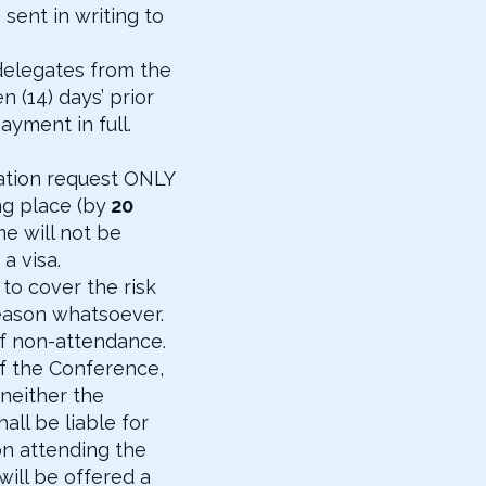
 sent in writing to
delegates from the
 (14) days’ prior
yment in full.
lation request ONLY
ng place (by
20
me will not be
a visa.
 to cover the risk
reason whatsoever.
of non-attendance.
of the Conference,
neither the
ll be liable for
on attending the
will be offered a