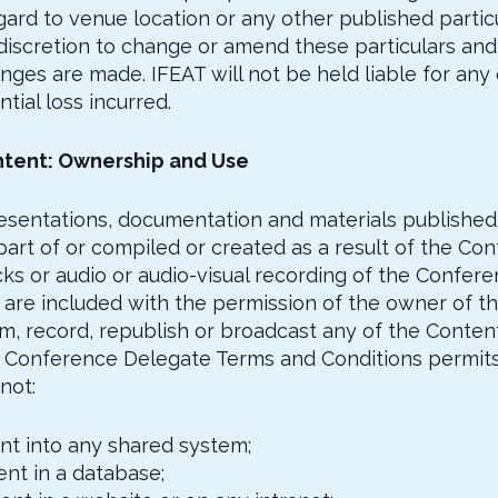
egard to venue location or any other published partic
discretion to change or amend these particulars and 
anges are made. IFEAT will not be held liable for an
tial loss incurred.
ntent: Ownership and Use
l presentations, documentation and materials publishe
art of or compiled or created as a result of the Con
s or audio or audio-visual recording of the Conferen
are included with the permission of the owner of th
m, record, republish or broadcast any of the Content
e Conference Delegate Terms and Conditions permits
not:
ent into any shared system;
tent in a database;