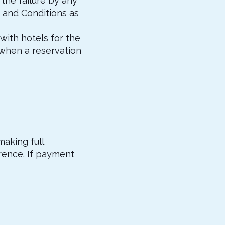
the failure by any
 and Conditions as
with hotels for the
 when a reservation
making full
rence. If payment