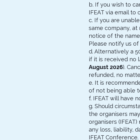
b. If you wish to c
IFEAT via email to
c. If you are unab
same company, at no
notice of the name
Please notify us of
d. Alternatively a 
if it is received n
August 2026
). Can
refunded, no matter
e. It is recommende
of not being able 
f. IFEAT will have 
g. Should circumsta
the organisers may
organisers (IFEAT)
any loss, liability
IFEAT Conference. 