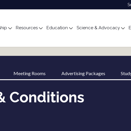
S
hip
Resources
Education
Science & Advocacy
E
ubmenu for About
Toggle submenu for Membership
Toggle submenu for Resources
Toggle submenu for Edu
Tog
Meeting Rooms
Advertising Packages
Stud
& Conditions