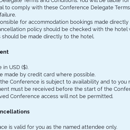
legate Terms and Conditions. You will be liable for 
ual to comply with these Conference Delegate Terms
failure.
sponsible for accommodation bookings made directly 
ncellation policy should be checked with the hotel
 should be made directly to the hotel.
ment
 in USD ($).
e made by credit card where possible.
 the Conference is subject to availability and to you 
ent must be received before the start of the Confe
ved Conference access will not be permitted.
ncellations
ace is valid for you as the named attendee only.