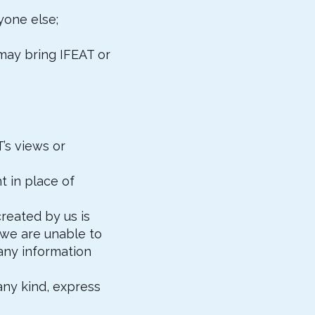
yone else;
 may bring IFEAT or
’s views or
t in place of
reated by us is
 we are unable to
any information
 any kind, express