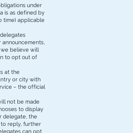
obligations under
a is as defined by
o time) applicable
 delegates
ker announcements,
we believe will
n to opt out of
s at the
try or city with
ice – the official
will not be made
hooses to display
r delegate, the
to reply, further
delegates can opt