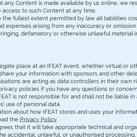
at any Content is made available by us online, we res
access to such Content at any time.
 the fullest extent permitted by law all liabilities cos
d expenses arising from any inaccuracy or omission 
fringing, defamatory or otherwise unlawful material i
egate place at an IFEAT event, whether virtual or ot
 share your information with sponsors and other del
sations are acting as data controllers in their own 
privacy policies if you have any questions or concern
FEAT is not responsible for and shall not be liable i
es’ use of personal data.
ation about how IFEAT stores and uses your informati
read the
Privacy Policy
.
grees that it will take appropriate technical and orga
e accidental, unlawful, or unauthorised processing, 