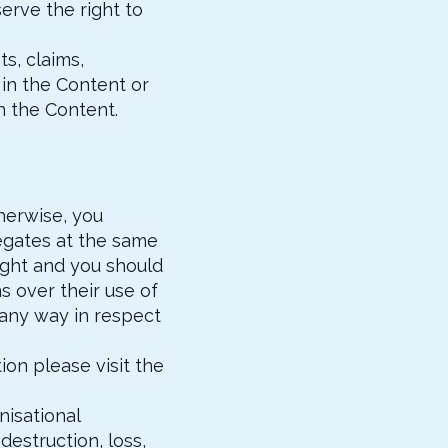
erve the right to
ts, claims,
in the Content or
n the Content.
herwise, you
egates at the same
right and you should
s over their use of
n any way in respect
on please visit the
nisational
destruction, loss,