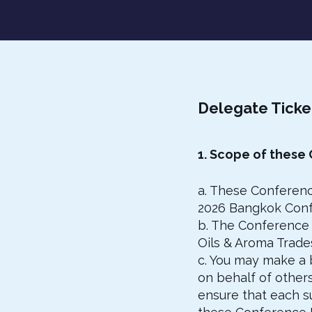
Delegate Ticke
1. Scope of these
a. These Conferenc
2026 Bangkok Conf
b. The Conference 
Oils & Aroma Trades
c. You may make a 
on behalf of other
ensure that each s