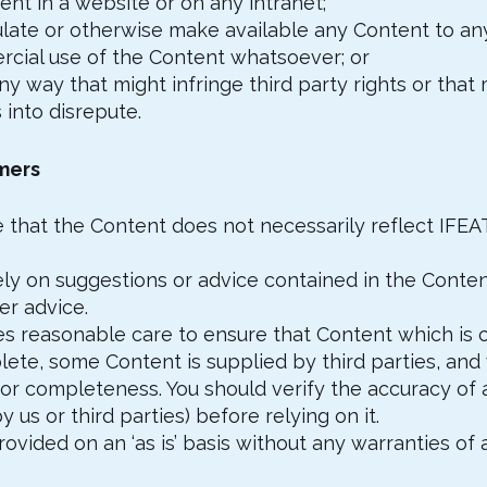
tent in a website or on any intranet;
rculate or otherwise make available any Content to an
cial use of the Content whatsoever; or
any way that might infringe third party rights or that
s into disrepute.
imers
 that the Content does not necessarily reflect IFEAT
ely on suggestions or advice contained in the Conten
er advice.
es reasonable care to ensure that Content which is c
ete, some Content is supplied by third parties, and
 or completeness. You should verify the accuracy of 
 us or third parties) before relying on it.
rovided on an ‘as is’ basis without any warranties of