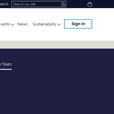
View cart
earch:
Sign in
vents
News
Sustainability
cation
gle submenu for Science & Advocacy
Toggle submenu for Events
Toggle submenu for Susta
y Tours