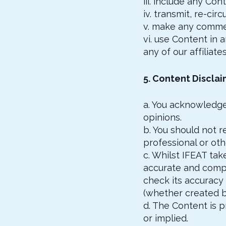
iii. include any Con
iv. transmit, re-ci
v. make any commer
vi. use Content in 
any of our affiliate
5. Content Discla
a. You acknowledge
opinions.
b. You should not r
professional or oth
c. Whilst IFEAT tak
accurate and compl
check its accuracy
(whether created by
d. The Content is p
or implied.