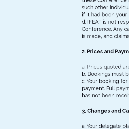
these Conference De
such other individ
if it had been your 
d. IFEAT is not re
Conference. Any ca
is made, and claims
2. Prices and Pay
a. Prices quoted are
b. Bookings must b
c. Your booking for
payment. Full paym
has not been recei
3. Changes and Ca
a. Your delegate pl