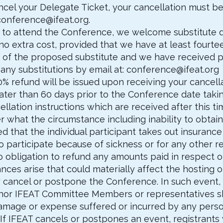
ancel your Delegate Ticket, your cancellation must be
conference@ifeat.org
.
le to attend the Conference, we welcome substitute 
 extra cost, provided that we have at least fourteen
 of the proposed substitute and we have received pa
 any substitutions by email at:
conference@ifeat.org
50% refund will be issued upon receiving your cancel
o later than 60 days prior to the Conference date taki
cellation instructions which are received after this ti
 what the circumstance including inability to obtain 
d that the individual participant takes out insurance
to participate because of sickness or for any other 
no obligation to refund any amounts paid in respect 
nces arise that could materially affect the hosting 
 cancel or postpone the Conference. In such event, 
 nor IFEAT Committee Members or representatives sha
, damage or expense suffered or incurred by any pers
If IFEAT cancels or postpones an event, registrants 