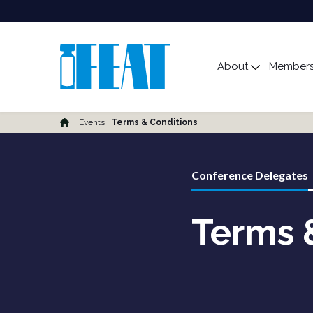
Main Menu
About
Members
Toggle s
Home
Events
Terms & Conditions
Conference Delegates
Terms 