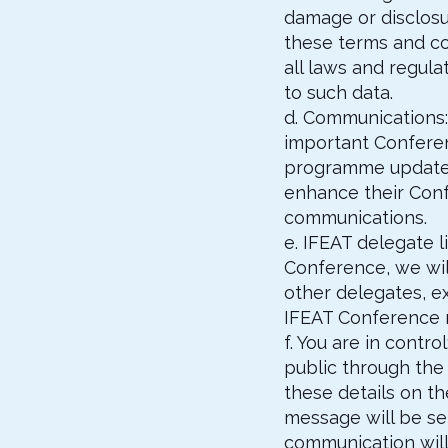
damage or disclosur
these terms and co
all laws and regul
to such data.
d. Communications:
important Conferen
programme updates 
enhance their Conf
communications.
e. IFEAT delegate 
Conference, we wil
other delegates, ex
IFEAT Conference m
f. You are in cont
public through the 
these details on th
message will be sen
communication will