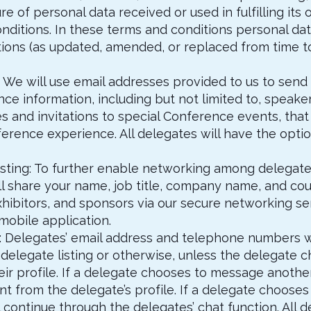
e of personal data received or used in fulfilling its 
nditions. In these terms and conditions personal dat
ations (as updated, amended, or replaced from time t
 We will use email addresses provided to us to send
ce information, including but not limited to, spea
and invitations to special Conference events, that 
erence experience. All delegates will have the optio
listing: To further enable networking among delegate
l share your name, job title, company name, and coun
hibitors, and sponsors via our secure networking serv
obile application.
rol: Delegates’ email address and telephone numbers 
delegate listing or otherwise, unless the delegate c
eir profile. If a delegate chooses to message anothe
t from the delegate’s profile. If a delegate chooses 
 continue through the delegates’ chat function. All 