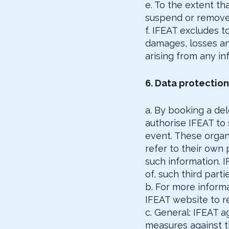
e. To the extent th
suspend or remove 
f. IFEAT excludes to
damages, losses an
arising from any in
6. Data protection
a. By booking a del
authorise IFEAT to
event. These organi
refer to their own 
such information. I
of, such third parti
b. For more inform
IFEAT website to 
c. General: IFEAT a
measures against th