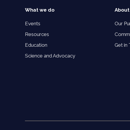
What we do
About
Events
Our Pu
Resources
Commi
Education
Get in
Science and Advocacy