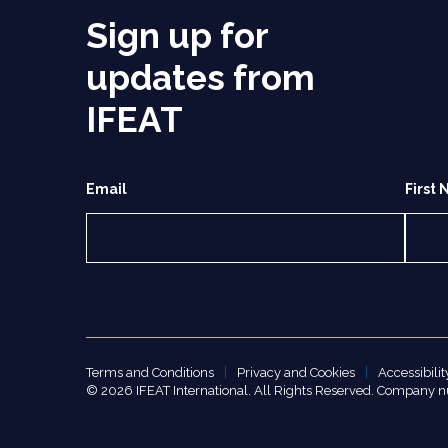
Sign up for
updates from
IFEAT
Email
First
Terms and Conditions
Privacy and Cookies
Accessibilit
© 2026 IFEAT International. All Rights Reserved. Company 