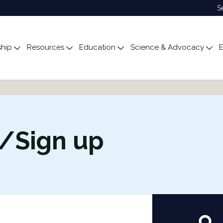
S
hip
Resources
Education
Science & Advocacy
E
ubmenu for About
Toggle submenu for Membership
Toggle submenu for Resources
Toggle submenu for Edu
Tog
n/Sign up