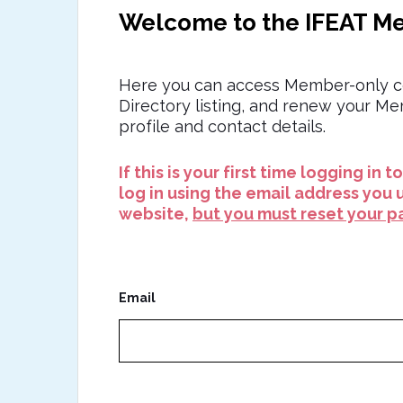
Welcome to the IFEAT M
Here you can access Member-only c
Directory listing, and renew your M
profile and contact details.
If this is your first time logging in 
log in using the email address you 
website,
but you must reset your pa
Email