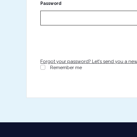
Password
Forgot your password? Let's send you a ne
Remember me