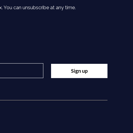
x. You can unsubscribe at any time.
Sign up