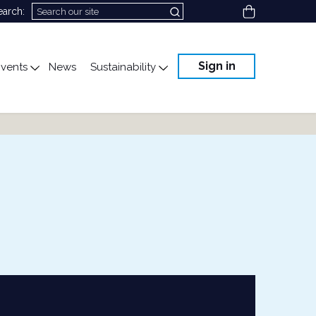
View cart
earch:
Sign in
vents
News
Sustainability
cation
gle submenu for Science & Advocacy
Toggle submenu for Events
Toggle submenu for Susta