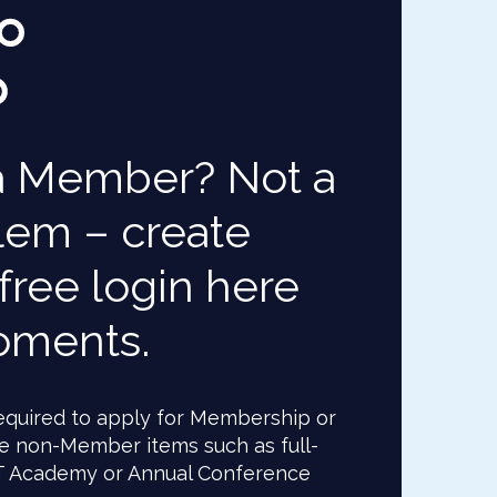
a Member? Not a
lem – create
free login here
oments.
 required to apply for Membership or
e non-Member items such as full-
T Academy or Annual Conference