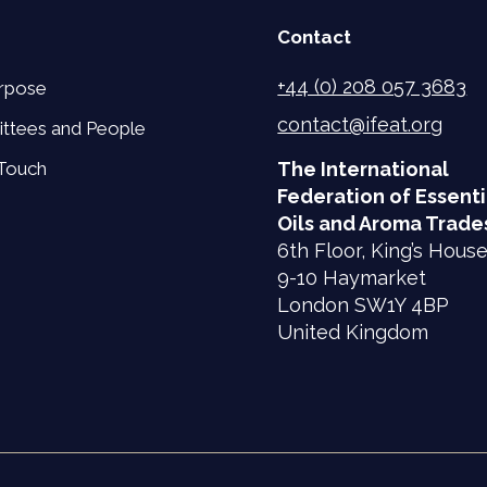
Contact
+44 (0) 208 057 3683
rpose
contact@ifeat.org
ttees and People
 Touch
The International
Federation of Essenti
Oils and Aroma Trade
6th Floor, King’s Hous
9-10 Haymarket
London SW1Y 4BP
United Kingdom