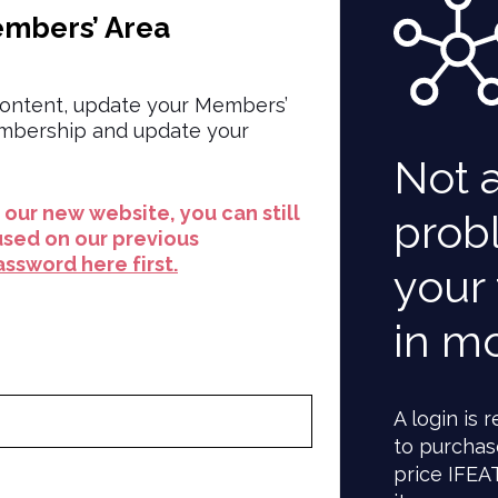
embers’ Area
ontent, update your Members’
embership and update your
Not 
to our new website, you can still
prob
used on our previous
ssword here first.
your 
in m
A login is
to purchas
price IFEA