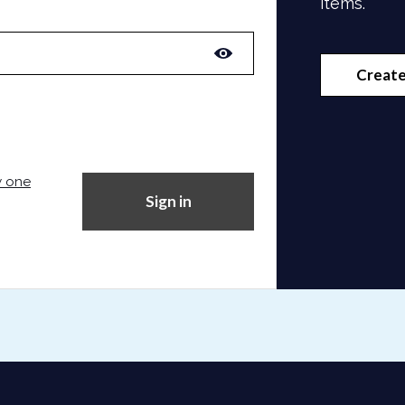
items.
Create
w one
Sign in