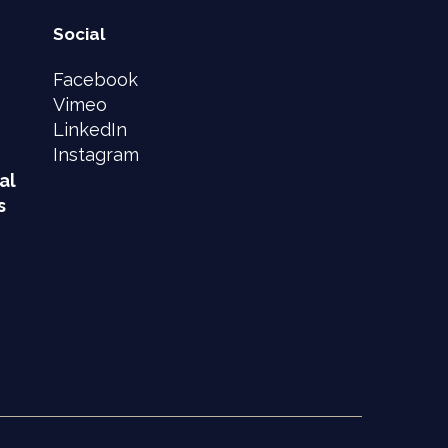
Social
Facebook
Vimeo
LinkedIn
Instagram
al
s
e