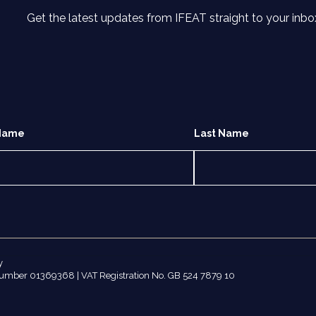
Get the latest updates from IFEAT straight to your inbo
 Name
Last Name
y
number 01369368 | VAT Registration No. GB 524 7879 10