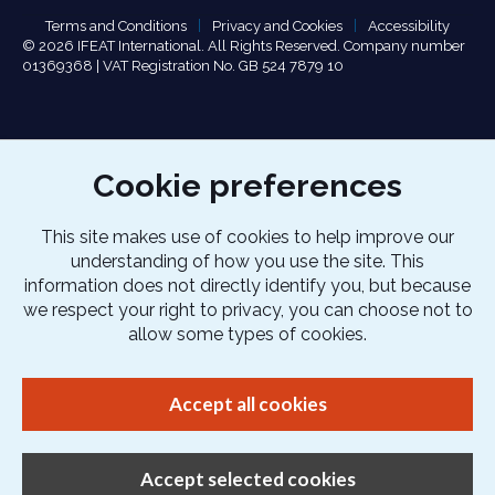
Terms and Conditions
Privacy and Cookies
Accessibility
© 2026 IFEAT International. All Rights Reserved. Company number
01369368 | VAT Registration No. GB 524 7879 10
Cookie preferences
This site makes use of cookies to help improve our
understanding of how you use the site. This
information does not directly identify you, but because
we respect your right to privacy, you can choose not to
allow some types of cookies.
Accept all cookies
Accept selected cookies