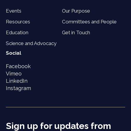
Events
Our Purpose
Resources
Committees and People
Education
Get in Touch
Science and Advocacy
Social
Facebook
Vimeo
LinkedIn
Instagram
Sign up for updates from