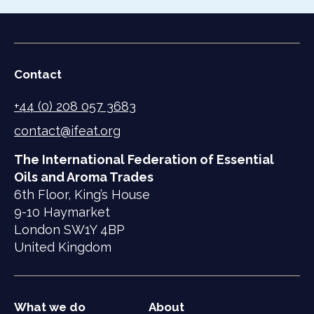
Contact
+44 (0) 208 057 3683
contact@ifeat.org
The International Federation of Essential
Oils and Aroma Trades
6th Floor, King’s House
9-10 Haymarket
London SW1Y 4BP
United Kingdom
What we do
About