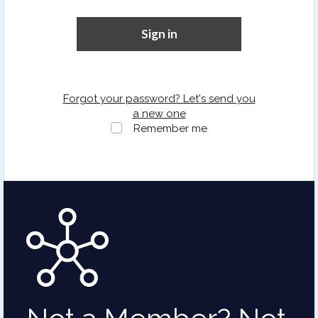
Sign in
Forgot your password? Let's send you
a new one
Remember me