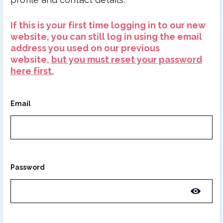
If this is your first time logging in to our new
website, you can still log in using the email
address you used on our previous
website,
but you must reset your password
here first.
Email
Password