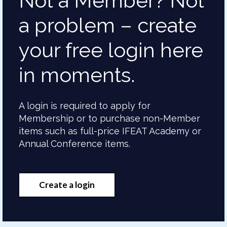
Not a Member? Not
a problem – create
your free login here
in moments.
A login is required to apply for
Membership or to purchase non-Member
items such as full-price IFEAT Academy or
Annual Conference items.
Create a login