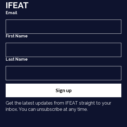
IFEAT
Email
First Name
Last Name
Sign up
Get the latest updates from IFEAT straight to your
inbox. You can unsubscribe at any time.