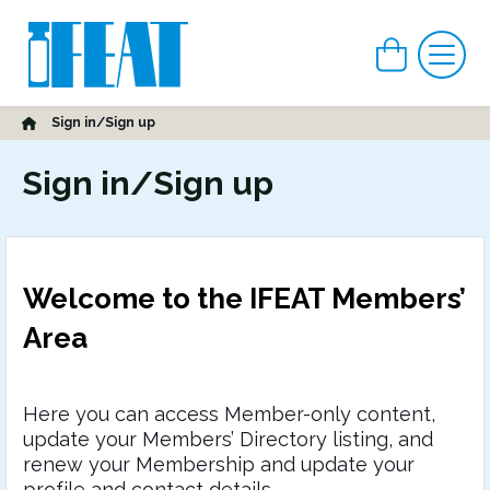
View car
Me
Home
Sign in/Sign up
Sign in/Sign up
Welcome to the IFEAT Members’
Area
Here you can access Member-only content,
update your Members’ Directory listing, and
renew your Membership and update your
profile and contact details.