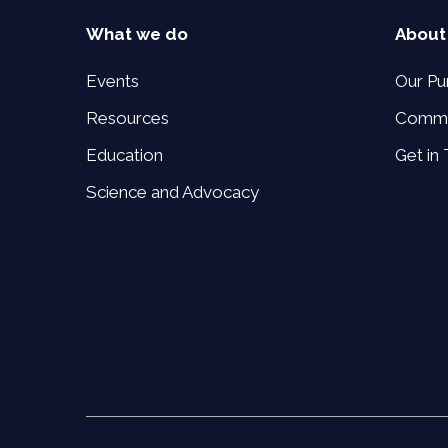
What we do
About
Events
Our Pu
Resources
Commi
Education
Get in
Science and Advocacy