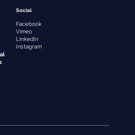
Social
Facebook
Vimeo
LinkedIn
Instagram
al
s
e