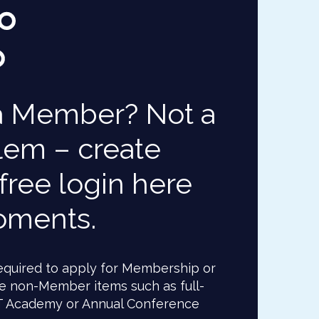
a Member? Not a
lem – create
free login here
oments.
 required to apply for Membership or
e non-Member items such as full-
T Academy or Annual Conference