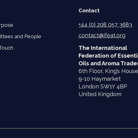
Contact
+44 (0) 208 057 3683
rpose
contact@ifeat.org
ttees and People
 Touch
The International
Federation of Essenti
Oils and Aroma Trade
6th Floor, King’s Hous
9-10 Haymarket
London SW1Y 4BP
United Kingdom