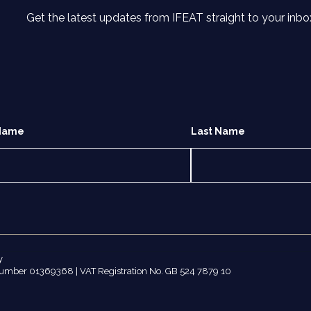
Get the latest updates from IFEAT straight to your inbo
 Name
Last Name
y
number 01369368 | VAT Registration No. GB 524 7879 10