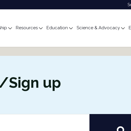
S
hip
Resources
Education
Science & Advocacy
E
ubmenu for About
Toggle submenu for Membership
Toggle submenu for Resources
Toggle submenu for Edu
Tog
n/Sign up