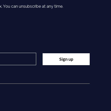
x. You can unsubscribe at any time.
Sign up