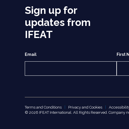
Sign up for
updates from
IFEAT
Email
First
Terms and Conditions
Privacy and Cookies
Accessibilit
© 2026 IFEAT International. All Rights Reserved. Company 