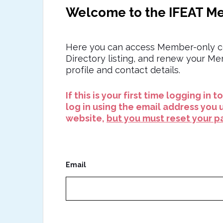
Welcome to the IFEAT M
Here you can access Member-only c
Directory listing, and renew your M
profile and contact details.
If this is your first time logging in 
log in using the email address you 
website,
but you must reset your pa
Email