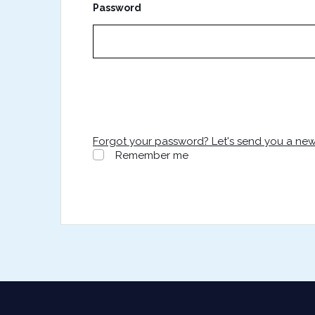
Password
Forgot your password? Let's send you a ne
Remember me