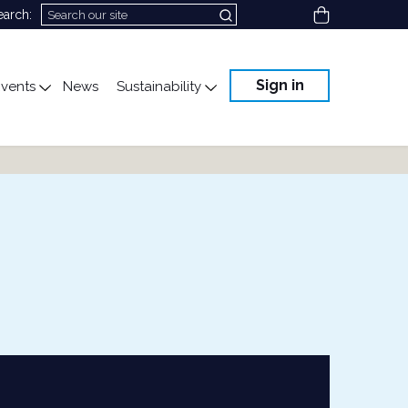
View cart
earch:
Sign in
vents
News
Sustainability
cation
gle submenu for Science & Advocacy
Toggle submenu for Events
Toggle submenu for Susta