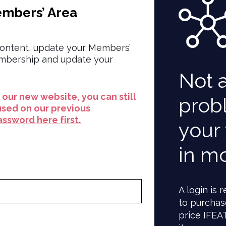
embers’ Area
ontent, update your Members’
embership and update your
Not 
to our new website, you can still
prob
used on our previous
ssword here first.
your 
in m
A login is
to purchas
price IFEA