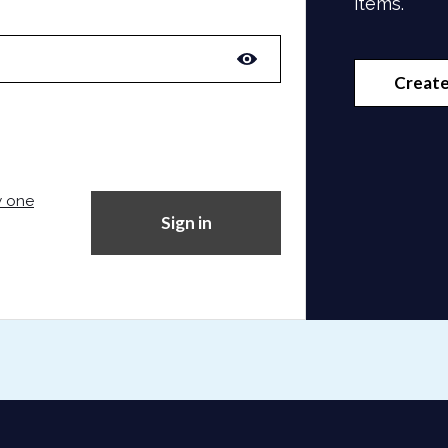
items.
Create
w one
Sign in