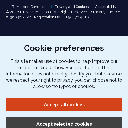
Terms and Conditions
Privacy and Cookies
Accessibility
© 2026 IFEAT International. All Rights Reserved. Company number
01369368 | VAT Registration No. GB 524 7879 10
Cookie preferences
This site makes use of cookies to help improve our
understanding of how you use the site. This
information does not directly identify you, but because
we respect your right to privacy, you can choose not to
allow some types of cookies.
Accept all cookies
Accept selected cookies