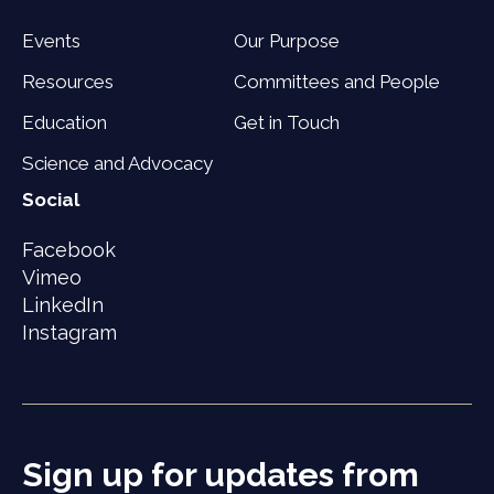
Events
Our Purpose
Resources
Committees and People
Education
Get in Touch
Science and Advocacy
Social
Facebook
Vimeo
LinkedIn
Instagram
Sign up for updates from