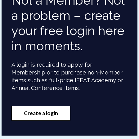
Not a Member? Not
a problem – create
your free login here
in moments.
A login is required to apply for
Membership or to purchase non-Member
items such as full-price IFEAT Academy or
Annual Conference items.
Create a login