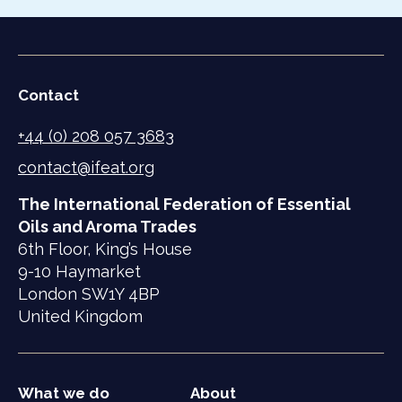
Contact
+44 (0) 208 057 3683
contact@ifeat.org
The International Federation of Essential
Oils and Aroma Trades
6th Floor, King’s House
9-10 Haymarket
London SW1Y 4BP
United Kingdom
What we do
About