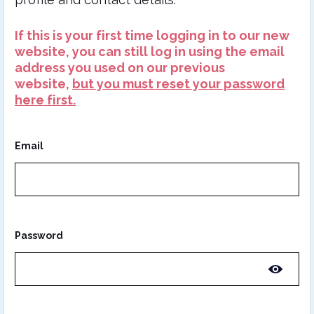
If this is your first time logging in to our new
website, you can still log in using the email
address you used on our previous
website,
but you must reset your password
here first.
Email
Password