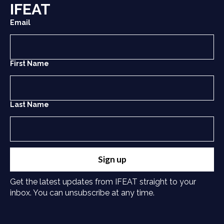
IFEAT
Email
First Name
Last Name
Sign up
Get the latest updates from IFEAT straight to your
inbox. You can unsubscribe at any time.