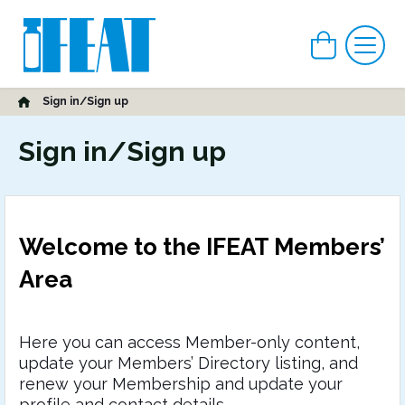
View car
Me
Home
Sign in/Sign up
Sign in/Sign up
Welcome to the IFEAT Members’
Area
Here you can access Member-only content,
update your Members’ Directory listing, and
renew your Membership and update your
profile and contact details.