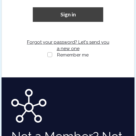
Sign in
Forgot your password? Let's send you
a new one
Remember me