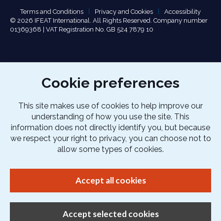
Terms and Conditions
Privacy and Cookies
Accessibility
© 2026 IFEAT International. All Rights Reserved. Company number
01369368 | VAT Registration No. GB 524 7879 10
Cookie preferences
This site makes use of cookies to help improve our
understanding of how you use the site. This
information does not directly identify you, but because
we respect your right to privacy, you can choose not to
allow some types of cookies.
Accept all cookies
Accept selected cookies