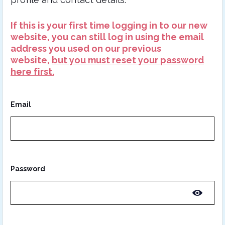
If this is your first time logging in to our new
website, you can still log in using the email
address you used on our previous
website,
but you must reset your password
here first.
Email
Password