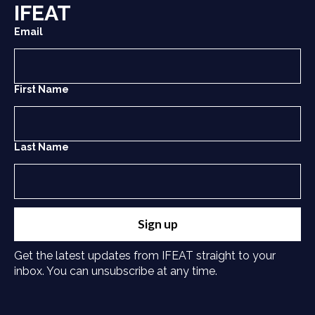
IFEAT
Email
First Name
Last Name
Sign up
Get the latest updates from IFEAT straight to your
inbox. You can unsubscribe at any time.