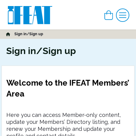
View car
Me
Home
Sign in/Sign up
Sign in/Sign up
Welcome to the IFEAT Members’
Area
Here you can access Member-only content,
update your Members’ Directory listing, and
renew your Membership and update your
profile and contact details.