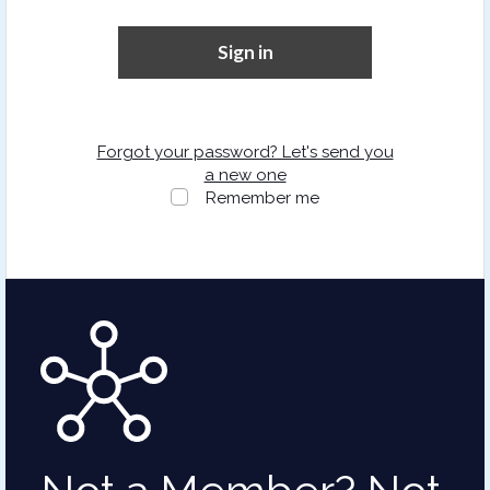
Sign in
Forgot your password? Let's send you
a new one
Remember me