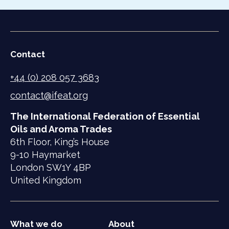
Contact
+44 (0) 208 057 3683
contact@ifeat.org
The International Federation of Essential
Oils and Aroma Trades
6th Floor, King’s House
9-10 Haymarket
London SW1Y 4BP
United Kingdom
What we do
About