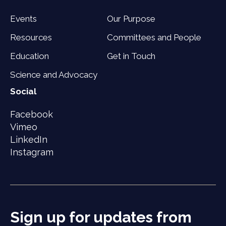
Events
Our Purpose
Resources
Committees and People
Education
Get in Touch
Science and Advocacy
Social
Facebook
Vimeo
LinkedIn
Instagram
Sign up for updates from