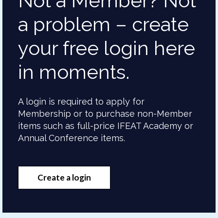
Not a Member? Not
a problem – create
your free login here
in moments.
A login is required to apply for
Membership or to purchase non-Member
items such as full-price IFEAT Academy or
Annual Conference items.
Create a login